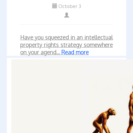
October 3
Have you squeezed in an intellectual
property rights strategy somewhere
on your agend...
Read more