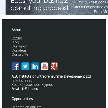
About
Pricing
Blog
Our vision
Our ideas
Our profile
A.B. Institute of Entrepreneurship Development Ltd
12 Kritis, 8820,
Polis Chrysochous, Cyprus
Email: it[@]ied.eu
Opportunities
Become an affiliate