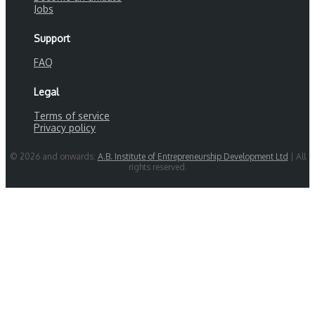
Jobs
Support
FAQ
Legal
Terms of service
Privacy policy
© 2026 and onwards:
A.B. Institute of Entrepreneurship Development Ltd
| All
rights reserved.