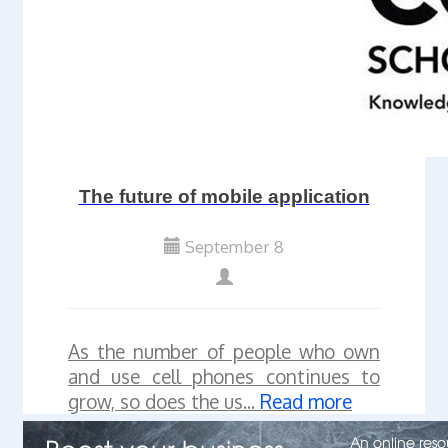
The future of mobile application
September 8
As the number of people who own
and use cell phones continues to
grow, so does the us...
Read more