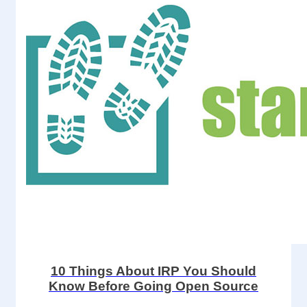
10 Things About IRP You Should
Know Before Going Open Source