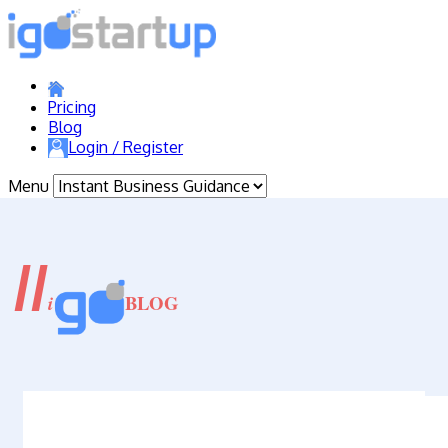
Pricing
Blog
Login / Register
Menu
//
BLOG
i