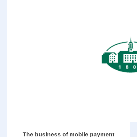
The business of mobile payment