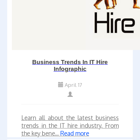
Business Trends In IT Hire
Infographic
April 17
Learn all about the latest business
trends in the IT hire industry. From
the key bene...
Read more