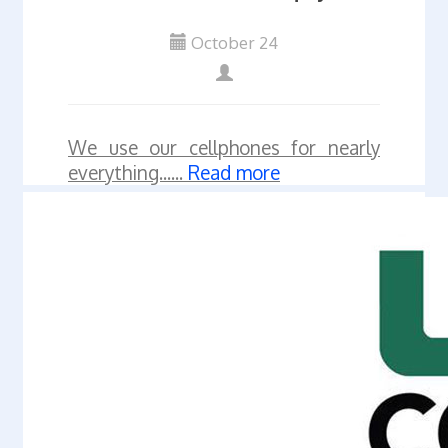
October 24
We use our cellphones for nearly
everything......
Read more