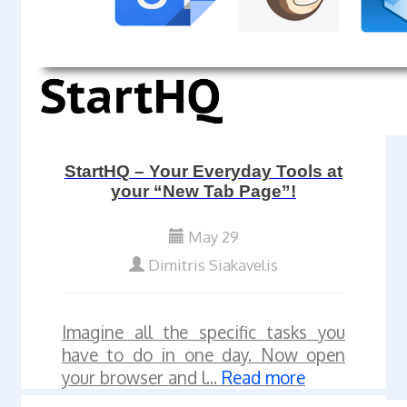
StartHQ – Your Everyday Tools at
your “New Tab Page”!
May 29
Dimitris Siakavelis
Imagine all the specific tasks you
have to do in one day. Now open
your browser and l...
Read more