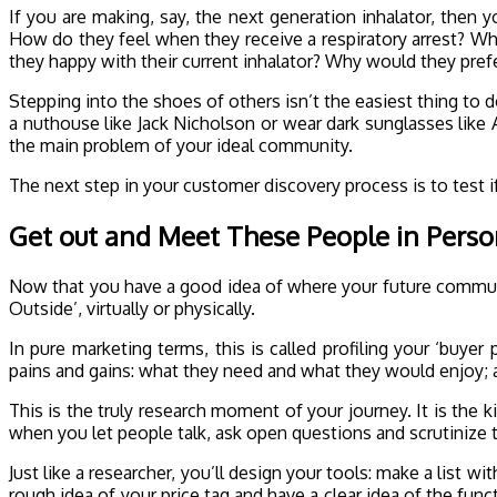
If you are making, say, the next generation inhalator, then
How do they feel when they receive a respiratory arrest? Wha
they happy with their current inhalator? Why would they pref
Stepping into the shoes of others isn’t the easiest thing to 
a nuthouse like Jack Nicholson or wear dark sunglasses like A
the main problem of your ideal community.
The next step in your customer discovery process is to test if
Get out and Meet These People in Pers
Now that you have a good idea of where your future communit
Outside’, virtually or physically.
In pure marketing terms, this is called profiling your ‘buye
pains and gains: what they need and what they would enjoy; 
This is the truly research moment of your journey. It is the 
when you let people talk, ask open questions and scrutinize t
Just like a researcher, you’ll design your tools: make a list 
rough idea of your price tag and have a clear idea of the func