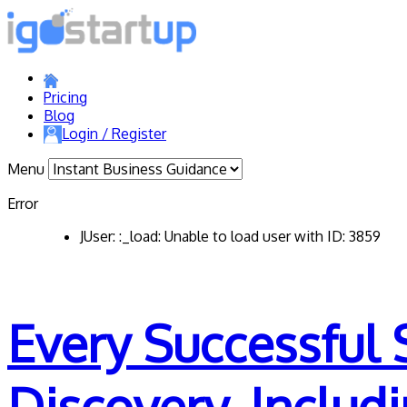
Pricing
Blog
Login / Register
Menu
Error
JUser: :_load: Unable to load user with ID: 3859
Every Successful 
Discovery. Includ