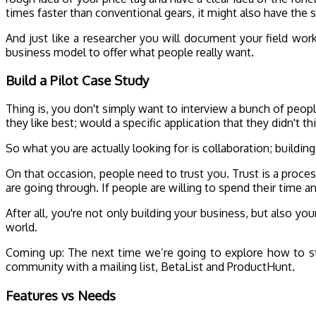
times faster than conventional gears, it might also have the
And just like a researcher you will document your field wor
business model to offer what people really want.
Build a Pilot Case Study
Thing is, you don't simply want to interview a bunch of peop
they like best; would a specific application that they didn't 
So what you are actually looking for is collaboration; build
On that occasion, people need to trust you. Trust is a proc
are going through. If people are willing to spend their time a
After all, you're not only building your business, but also y
world.
Coming up: The next time we’re going to explore how to st
community with a mailing list, BetaList and ProductHunt.
Features vs Needs