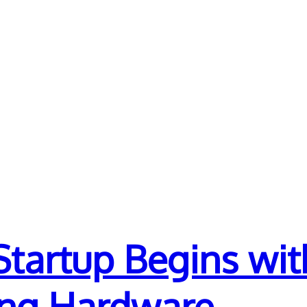
Startup Begins wi
ing Hardware.