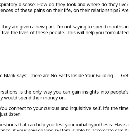
espiratory disease: How do they look and where do they live?
ces of these pains on their life, on their relationships? Are
e they are given a new part. I’m not saying to spend months in
 live the lives of these people. This will help you formulated
e Blank says: ‘There are No Facts Inside Your Building — Get
ersations is the only way you can gain insights into people’s
hey would spend their money on.
ou connect to your curious and inquisitive self. It's the time
ust listen.
uestions that can help you test your initial hypothesis. Have a
tance, if your new gearing system is able to accelerate cars 10