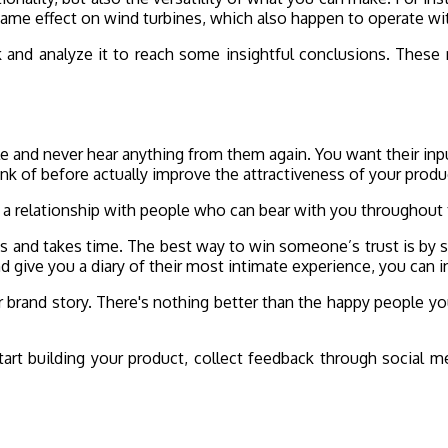
 same effect on wind turbines, which also happen to operate wi
k and analyze it to reach some insightful conclusions. These m
le and never hear anything from them again. You want their inpu
think of before actually improve the attractiveness of your prod
ing a relationship with people who can bear with you throughou
ess and takes time. The best way to win someone’s trust is by 
nd give you a diary of their most intimate experience, you can i
our brand story. There's nothing better than the happy people y
art building your product, collect feedback through social m