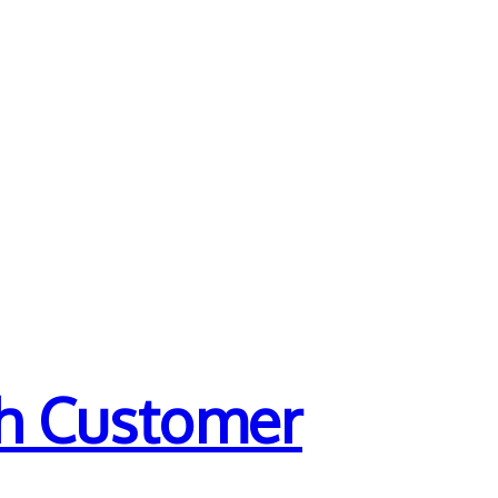
th Customer