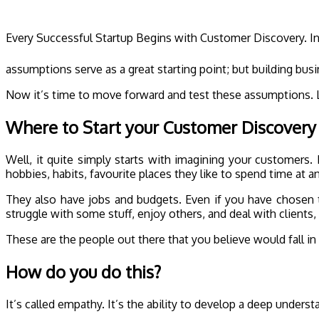
Every Successful Startup Begins with Customer Discovery. I
assumptions serve as a great starting point; but building bus
Now it’s time to move forward and test these assumptions. Le
Where to Start your Customer Discovery
Well, it quite simply starts with imagining your customers.
hobbies, habits, favourite places they like to spend time at 
They also have jobs and budgets. Even if you have chosen t
struggle with some stuff, enjoy others, and deal with clients,
These are the people out there that you believe would fall in 
How do you do this?
It’s called empathy. It’s the ability to develop a deep unders