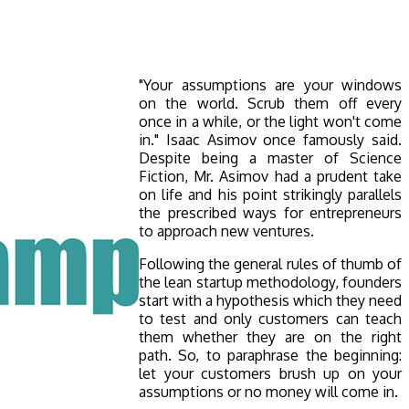
"Your assumptions are your windows
on the world. Scrub them off every
once in a while, or the light won't come
in." Isaac Asimov once famously said.
Despite being a master of Science
Fiction, Mr. Asimov had a prudent take
on life and his point strikingly parallels
the prescribed ways for entrepreneurs
to approach new ventures.
Following the general rules of thumb of
the lean startup methodology, founders
start with a hypothesis which they need
to test and only customers can teach
them whether they are on the right
path. So, to paraphrase the beginning:
let your customers brush up on your
assumptions or no money will come in.