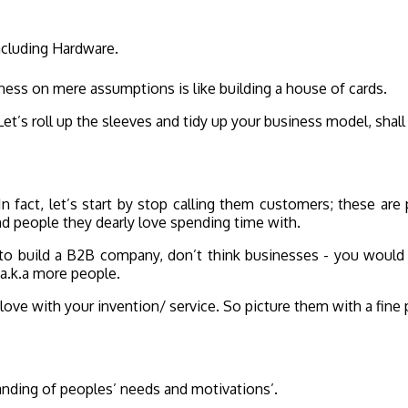
ncluding Hardware.
iness on mere assumptions is like building a house of cards.
t’s roll up the sleeves and tidy up your business model, shal
 In fact, let’s start by stop calling them customers; these ar
and people they dearly love spending time with.
o build a B2B company, don’t think businesses - you would s
 a.k.a more people.
love with your invention/ service. So picture them with a fine 
tanding of peoples’ needs and motivations’.