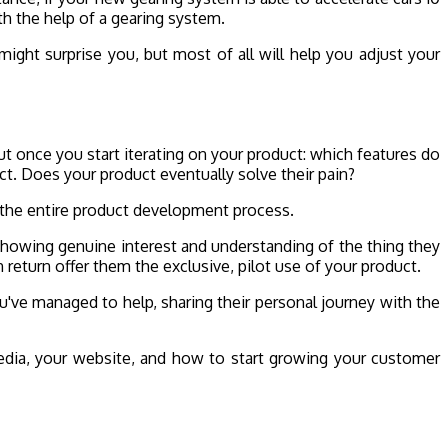
th the help of a gearing system.
ight surprise you, but most of all will help you adjust your
t once you start iterating on your product: which features do
uct. Does your product eventually solve their pain?
t the entire product development process.
showing genuine interest and understanding of the thing they
n return offer them the exclusive, pilot use of your product.
ou've managed to help, sharing their personal journey with the
edia, your website, and how to start growing your customer