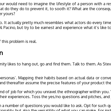
 your would need to imagine the lifestyle of a person with a r
t do they do to prevent it, to sooth it? What are the consequen
er yours?
do. It actually pretty much resembles what actors do every tim
l Pacino, but try to be earnest and experience what it’s like to
 this problem is real.
on
y likes to hang out, go and find them. Talk to them. As Stev
r personas’. Mapping their habits based on actual data or conv
and thereafter assume the precise features of your product t
kind of job for which you unravel the ethnographer within you. Y
heir experiences. Toss the yes/no questions and pitches, and j
with a number of questions you would like to ask. Opt for such q
tionality, but also the versatility of what you can make. For ins