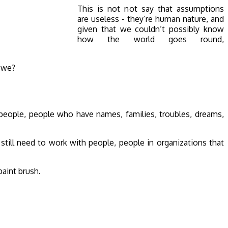
This is not not say that assumptions
are useless - they’re human nature, and
given that we couldn’t possibly know
how the world goes round,
l we?
e people, people who have names, families, troubles, dreams,
till need to work with people, people in organizations that
paint brush.