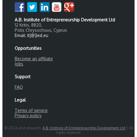
A.B. Institute of Entrepreneurship Development Ltd
12 Kritis, 8820,
Polis Chrysochous, Cyprus
Email: it[@]ied.eu
Opportunities
Become an affiliate
Jobs
Support
FAQ
Legal
Terms of service
Privacy policy
© 2026 and onwards:
A.B. Institute of Entrepreneurship Development Ltd
| All
rights reserved.