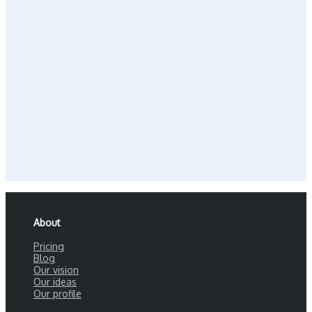
About
Pricing
Blog
Our vision
Our ideas
Our profile