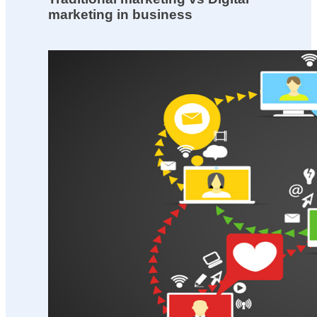
marketing in business