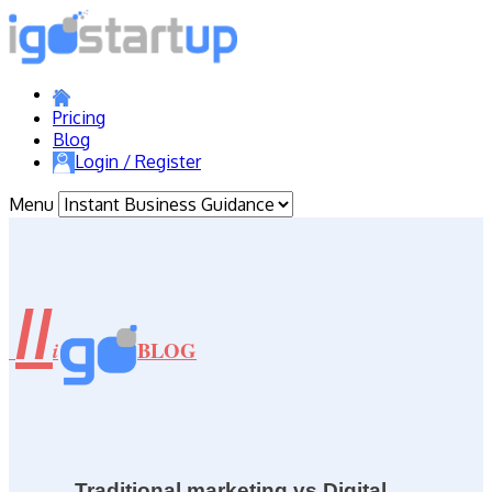
Pricing
Blog
Login / Register
Menu
//
BLOG
i
Traditional marketing vs Digital