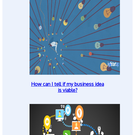
How can I tell if my business idea
is viable?