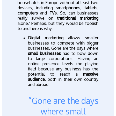
households in Europe without at least two
devices, including
smartphones
,
tablets
,
computers
and
TVs
. So, can businesses
really survive on
traditional marketing
alone? Perhaps, but they would be foolish
to and here is why:
Digital marketing
allows smaller
businesses to compete with bigger
businesses. Gone are the days where
small businesses
had to bow down
to large corporations. Having an
online presence levels the playing
field because any business has the
potential to reach a
massive
audience
, both in their own country
and abroad.
“Gone are the days
where small