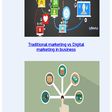
Traditional marketing vs Digital
marketing in business