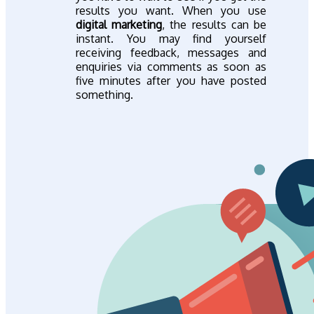
results you want. When you use
digital marketing
, the results can be
instant. You may find yourself
receiving feedback, messages and
enquiries via comments as soon as
five minutes after you have posted
something.