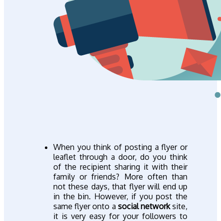
When you think of posting a flyer or
leaflet through a door, do you think
of the recipient sharing it with their
family or friends? More often than
not these days, that flyer will end up
in the bin. However, if you post the
same flyer onto a
social network
site,
it is very easy for your followers to