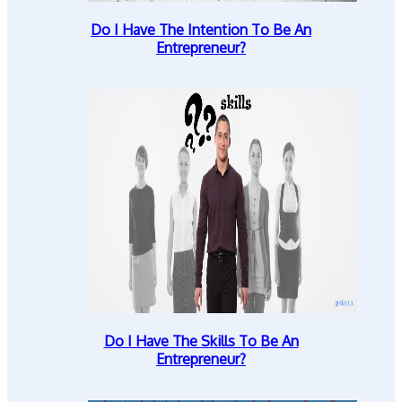
Do I Have The Intention To Be An
Entrepreneur?
Do I Have The Skills To Be An
Entrepreneur?