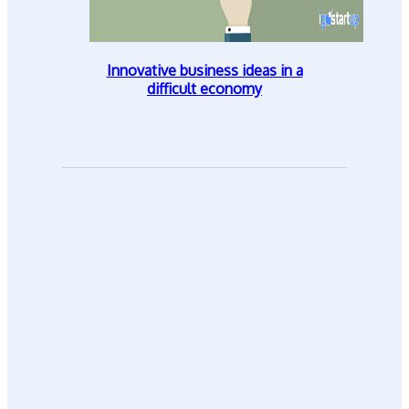
Innovative business ideas in a
difficult economy