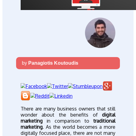
by
Panagiotis Koutoudis
There are many business owners that still
wonder about the benefits of
digital
marketing
in comparison to
traditional
marketing
. As the world becomes a more
digitally focused place, there are not many