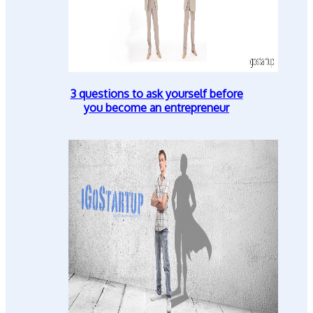
3 questions to ask yourself before
you become an entrepreneur