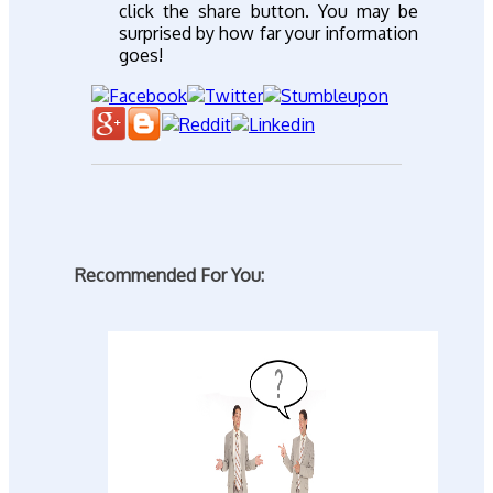
click the share button. You may be
surprised by how far your information
goes!
Recommended For You: