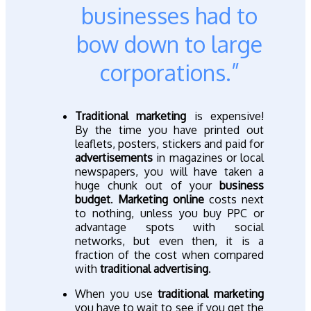
businesses had to
bow down to large
corporations.”
Traditional marketing
is expensive!
By the time you have printed out
leaflets, posters, stickers and paid for
advertisements
in magazines or local
newspapers, you will have taken a
huge chunk out of your
business
budget
.
Marketing online
costs next
to nothing, unless you buy PPC or
advantage spots with social
networks, but even then, it is a
fraction of the cost when compared
with
traditional advertising
.
When you use
traditional marketing
you have to wait to see if you get the