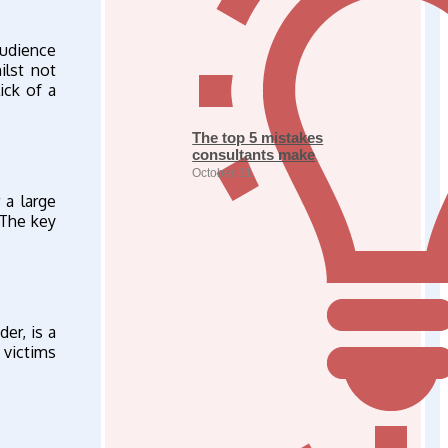
audience
ilst not
ick of a
The top 5 mistakes
consultants make
October 31
 a large
 The key
er, is a
 victims