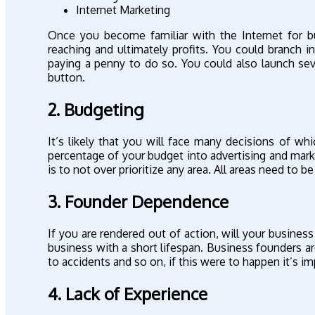
Internet Marketing
Once you become familiar with the Internet for b
reaching and ultimately profits. You could branch
paying a penny to do so. You could also launch sev
button.
2. Budgeting
It’s likely that you will face many decisions of w
percentage of your budget into advertising and mark
is to not over prioritize any area. All areas need to b
3. Founder Dependence
If you are rendered out of action, will your busines
business with a short lifespan. Business founders a
to accidents and so on, if this were to happen it’s
4. Lack of Experience