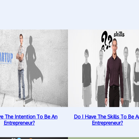
ve The Intention To Be An
Do I Have The Skills To Be A
Entrepreneur?
Entrepreneur?