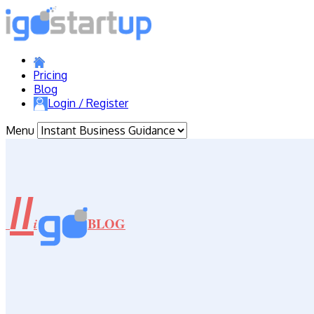
Pricing
Blog
Login / Register
Menu
//
BLOG
i