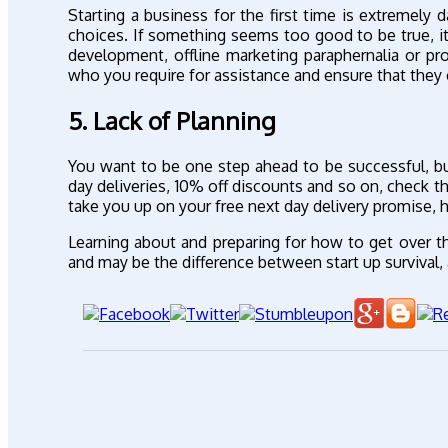
Starting a business for the first time is extremely
choices. If something seems too good to be true, it
development, offline marketing paraphernalia or p
who you require for assistance and ensure that they
5. Lack of Planning
You want to be one step ahead to be successful, bu
day deliveries, 10% off discounts and so on, check t
take you up on your free next day delivery promise, 
Learning about and preparing for how to get over t
and may be the difference between start up survival, 