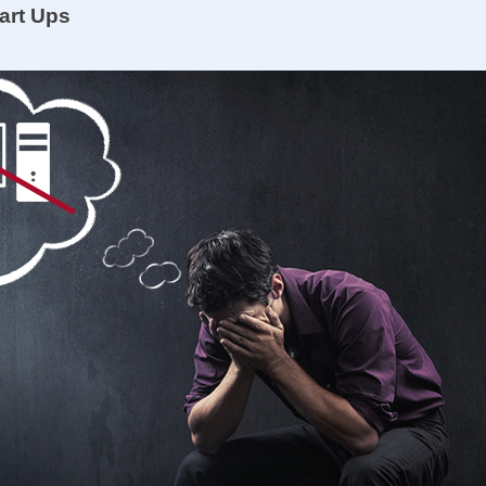
art Ups