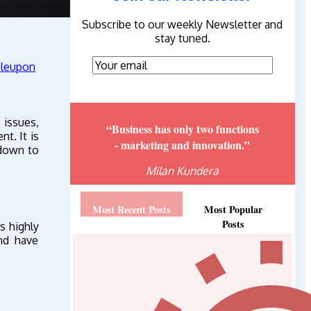
Subscribe to our weekly Newsletter and
stay tuned.
issues,
“Business has only two functions
t. It is
- marketing and innovation.”
 down to
Milan Kundera
Most Recent Posts
Most Popular
Posts
s highly
and have