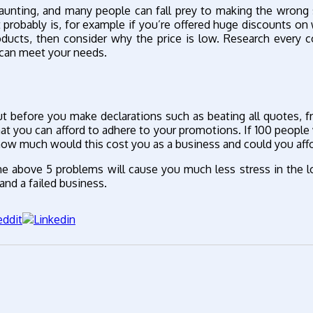
 daunting, and many people can fall prey to making the wrong 
 probably is, for example if you’re offered huge discounts on
roducts, then consider why the price is low. Research every
 can meet your needs.
t before you make declarations such as beating all quotes, f
hat you can afford to adhere to your promotions. If 100 people
how much would this cost you as a business and could you affo
he above 5 problems will cause you much less stress in the l
and a failed business.