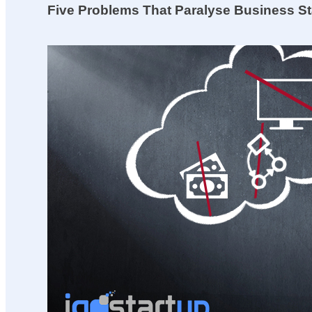
Five Problems That Paralyse Business St