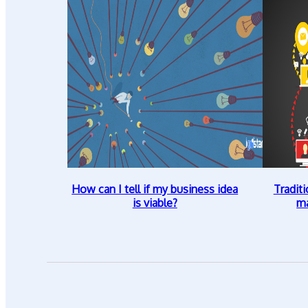
How can I tell if my business idea
Traditi
is viable?
ma