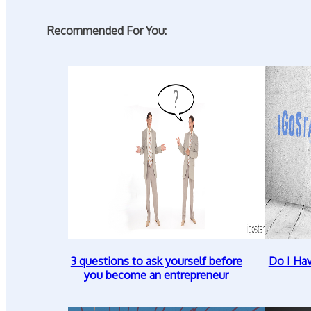
Recommended For You:
3 questions to ask yourself before
Do I Ha
you become an entrepreneur