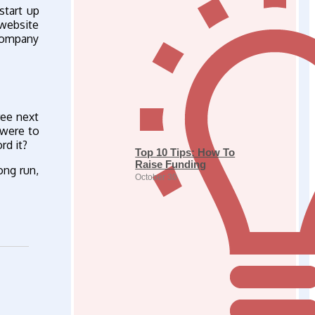
start up
 website
 company
ree next
 were to
rd it?
Top 10 Tips: How To
Raise Funding
ong run,
October 30