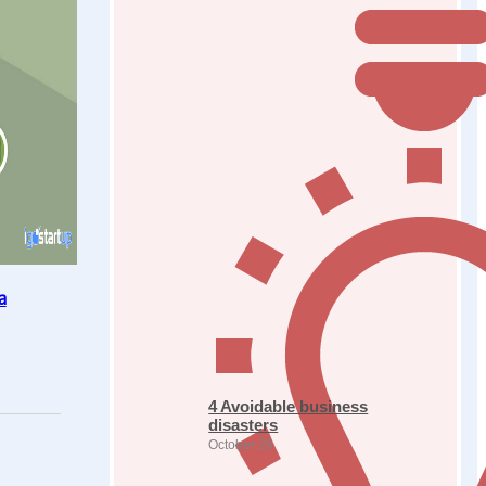
a
4 Avoidable business
disasters
October 26