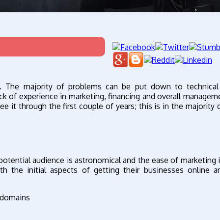
e. The majority of problems can be put down to technical 
ack of experience in marketing, financing and overall managemen
ee it through the first couple of years; this is in the majority
potential audience is astronomical and the ease of marketing i
h the initial aspects of getting their businesses online 
d domains