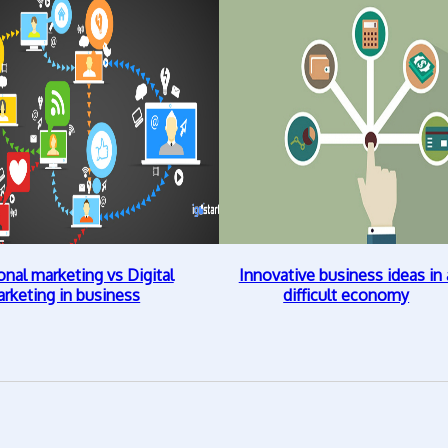
onal marketing vs Digital
Innovative business ideas in 
rketing in business
difficult economy