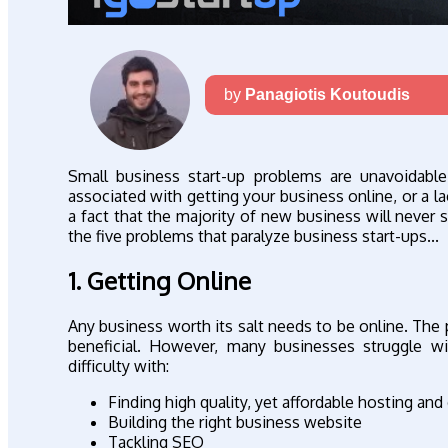
by
Panagiotis Koutoudis
Small business start-up problems are unavoidabl
associated with getting your business online, or a l
a fact that the majority of new business will never s
the five problems that paralyze business start-ups...
1. Getting Online
Any business worth its salt needs to be online. The 
beneficial. However, many businesses struggle wit
difficulty with:
Finding high quality, yet affordable hosting an
Building the right business website
Tackling SEO