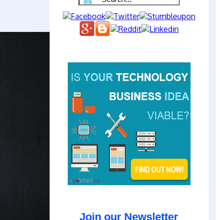
Join our Newsletter