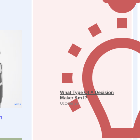
What Type Of A Decision
Maker Am I?
October 29
n