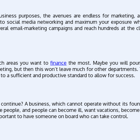
usiness purposes, the avenues are endless for marketing, 
 into social media networking and maximum your exposure wh
eral email-marketing campaigns and reach hundreds at the cl
hich areas you want to
finance
the most. Maybe you will pour
eting, but then this won’t leave much for other departments.
e to a sufficient and productive standard to allow for success.
s continue? A business, which cannot operate without its found
re people, and people can become ill, want vacations, become
 important to have someone on board who can take control.