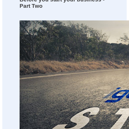
Part Two