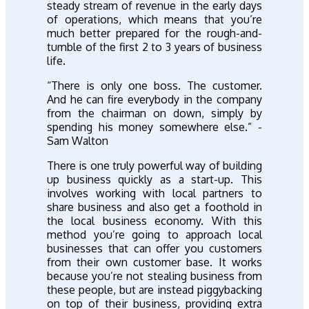
steady stream of revenue in the early days
of operations, which means that you’re
much better prepared for the rough-and-
tumble of the first 2 to 3 years of business
life.
“There is only one boss. The customer.
And he can fire everybody in the company
from the chairman on down, simply by
spending his money somewhere else.” -
Sam Walton
There is one truly powerful way of building
up business quickly as a start-up. This
involves working with local partners to
share business and also get a foothold in
the local business economy. With this
method you’re going to approach local
businesses that can offer you customers
from their own customer base. It works
because you’re not stealing business from
these people, but are instead piggybacking
on top of their business, providing extra