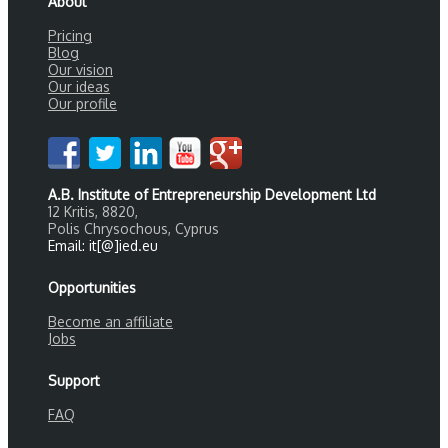
About
Pricing
Blog
Our vision
Our ideas
Our profile
A.B. Institute of Entrepreneurship Development Ltd
12 Kritis, 8820,
Polis Chrysochous, Cyprus
Email: it[@]ied.eu
Opportunities
Become an affiliate
Jobs
Support
FAQ