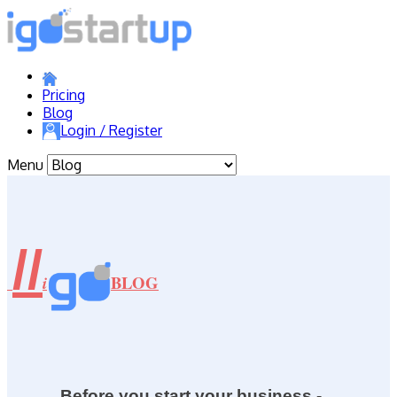
Pricing
Blog
Login / Register
Menu
//
BLOG
i
Before you start your business -