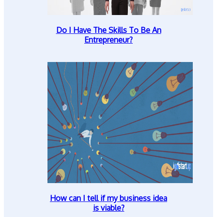
Do I Have The Skills To Be An
Entrepreneur?
How can I tell if my business idea
is viable?