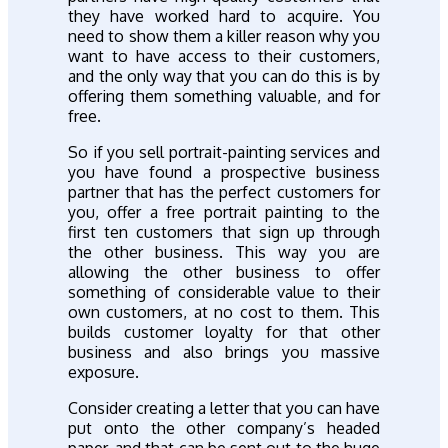
they have worked hard to acquire. You
need to show them a killer reason why you
want to have access to their customers,
and the only way that you can do this is by
offering them something valuable, and for
free.
So if you sell portrait-painting services and
you have found a prospective business
partner that has the perfect customers for
you, offer a free portrait painting to the
first ten customers that sign up through
the other business. This way you are
allowing the other business to offer
something of considerable value to their
own customers, at no cost to them. This
builds customer loyalty for that other
business and also brings you massive
exposure.
Consider creating a letter that you can have
put onto the other company’s headed
paper, and that can be sent out to the huge