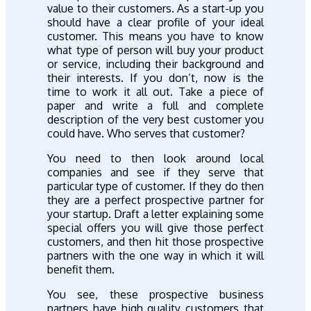
value to their customers. As a start-up you
should have a clear profile of your ideal
customer. This means you have to know
what type of person will buy your product
or service, including their background and
their interests. If you don’t, now is the
time to work it all out. Take a piece of
paper and write a full and complete
description of the very best customer you
could have. Who serves that customer?
You need to then look around local
companies and see if they serve that
particular type of customer. If they do then
they are a perfect prospective partner for
your startup. Draft a letter explaining some
special offers you will give those perfect
customers, and then hit those prospective
partners with the one way in which it will
benefit them.
You see, these prospective business
partners have high quality customers that