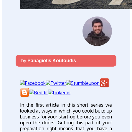
by
Panagiotis Koutoudis
In the first article in this short series we
looked at ways in which you could build up
business for your start-up before you even
open the doors. Getting this part of your
preparation right means that you have a