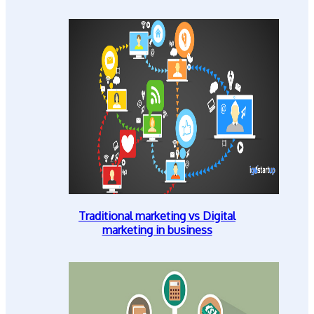
Traditional marketing vs Digital
marketing in business