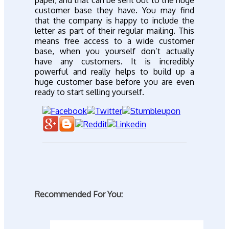
customer base they have. You may find
that the company is happy to include the
letter as part of their regular mailing. This
means free access to a wide customer
base, when you yourself don’t actually
have any customers. It is incredibly
powerful and really helps to build up a
huge customer base before you are even
ready to start selling yourself.
Recommended For You: