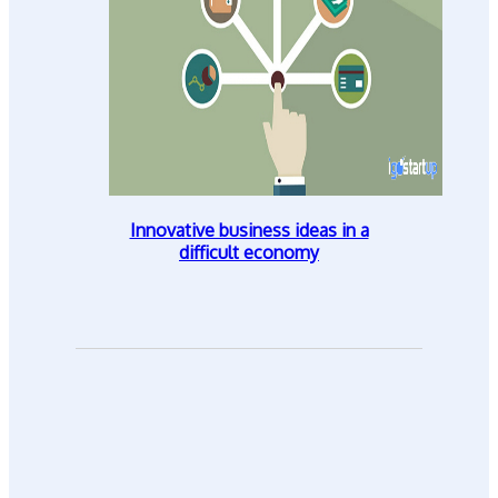
Innovative business ideas in a
difficult economy