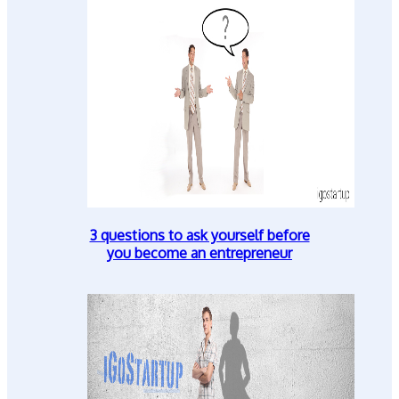
3 questions to ask yourself before
you become an entrepreneur