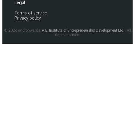
Legal
Terms of service
Privacy policy
© 2026 and onwards:
A.B. Institute of Entrepreneurship Development Ltd
| All
rights reserved.