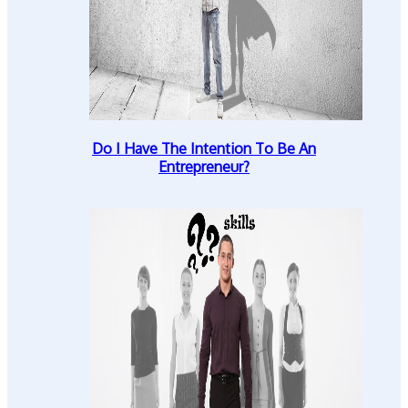
Do I Have The Intention To Be An
Entrepreneur?