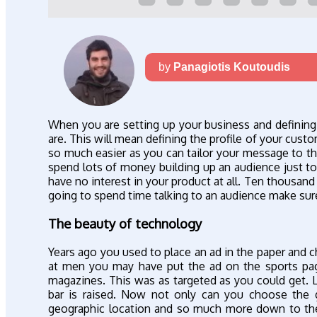
by
Panagiotis Koutoudis
When you are setting up your business and definin
are. This will mean defining the profile of your cu
so much easier as you can tailor your message to 
spend lots of money building up an audience just t
have no interest in your product at all. Ten thousand i
going to spend time talking to an audience make sure 
The beauty of technology
Years ago you used to place an ad in the paper and c
at men you may have put the ad on the sports p
magazines. This was as targeted as you could get. 
bar is raised. Now not only can you choose the g
geographic location and so much more down to thei