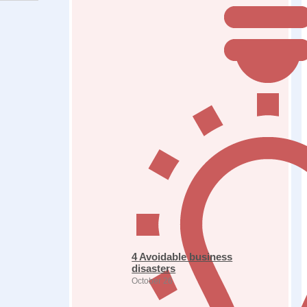
4 Avoidable business
disasters
October 26