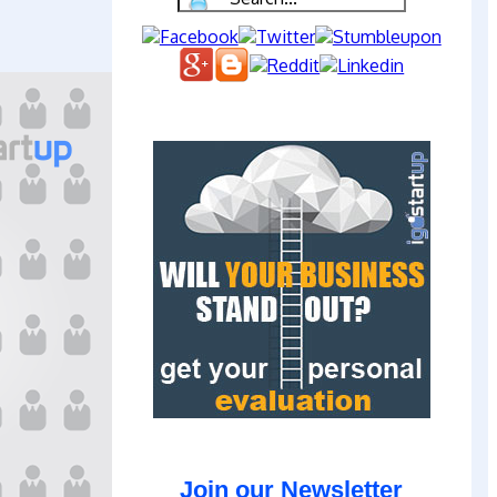
Join our Newsletter