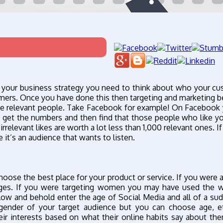
g your business strategy you need to think about who your c
stomers. Once you have done this then targeting and marketing
the relevant people. Take Facebook for example! On Facebook
o get the numbers and then find that those people who like y
rrelevant likes are worth a lot less than 1,000 relevant ones. I
it’s an audience that wants to listen.
hoose the best place for your product or service. If you were a
ages. If you were targeting women you may have used the 
Low and behold enter the age of Social Media and all of a su
ender of your target audience but you can choose age, et
r interests based on what their online habits say about t