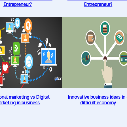
Entrepreneur?
Entrepreneur?
onal marketing vs Digital
Innovative business ideas in 
rketing in business
difficult economy