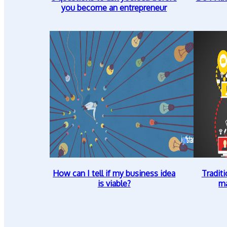
you become an entrepreneur
How can I tell if my business idea
Traditi
is viable?
ma