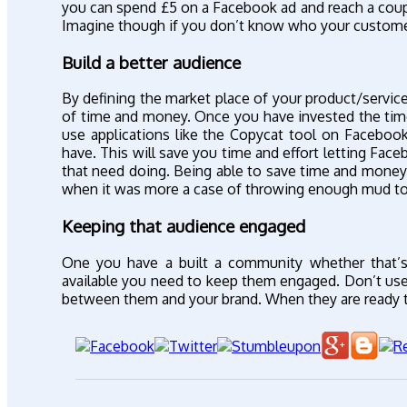
you can spend £5 on a Facebook ad and reach a couple
Imagine though if you don’t know who your custome
Build a better audience
By defining the market place of your product/service
of time and money. Once you have invested the time
use applications like the Copycat tool on Faceboo
have. This will save you time and effort letting Fac
that need doing. Being able to save time and money 
when it was more a case of throwing enough mud t
Keeping that audience engaged
One you have a built a community whether that’s
available you need to keep them engaged. Don’t use 
between them and your brand. When they are ready to