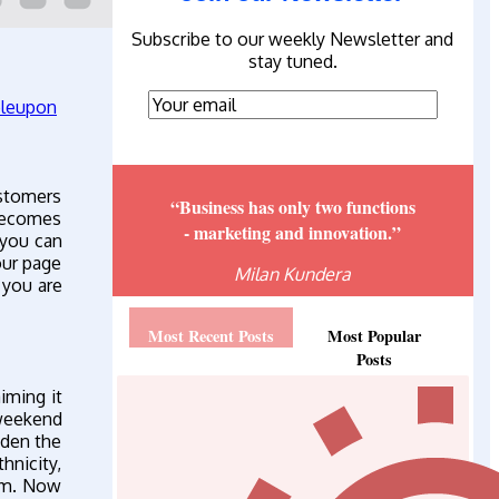
Subscribe to our weekly Newsletter and
stay tuned.
ustomers
“Business has only two functions
 becomes
- marketing and innovation.”
 you can
our page
Milan Kundera
f you are
Most Recent Posts
Most Popular
Posts
iming it
weekend
dden the
hnicity,
hem. Now