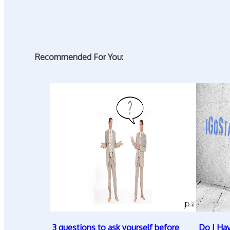
Recommended For You:
3 questions to ask yourself before
Do I Ha