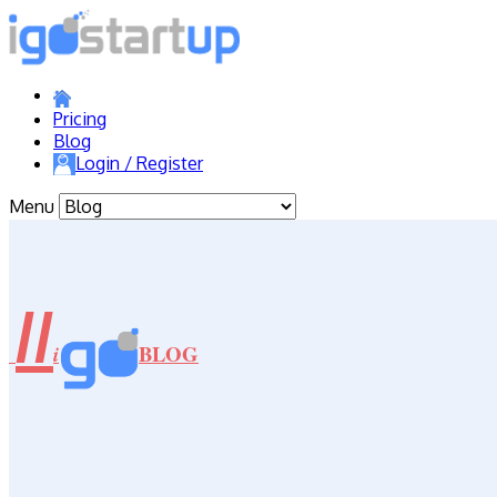
Pricing
Blog
Login / Register
Menu
//
BLOG
i