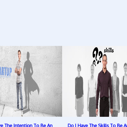
ve The Intention To Be An
Do I Have The Skills To Be A