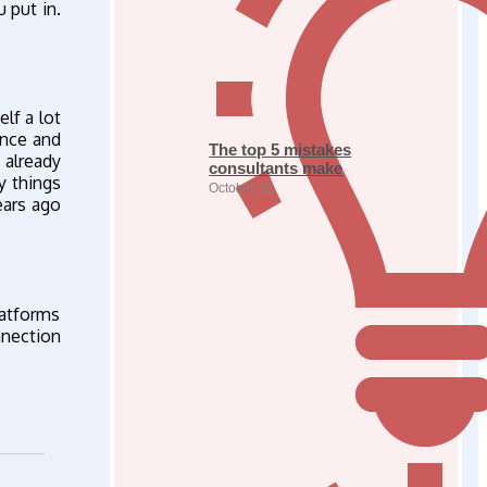
 put in.
lf a lot
ence and
The top 5 mistakes
 already
consultants make
y things
October 31
ears ago
atforms
nnection