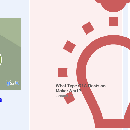
What Type Of A Decision
Maker Am I?
October 29
a