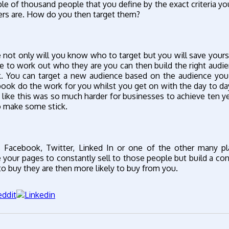
 of thousand people that you define by the exact criteria you
rs are. How do you then target them?
 not only will you know who to target but you will save yourse
 to work out who they are you can then build the right audi
k. You can target a new audience based on the audience you
ebook do the work for you whilst you get on with the day to da
like this was so much harder for businesses to achieve ten y
o make some stick.
 Facebook, Twitter, Linked In or one of the other many pl
your pages to constantly sell to those people but build a co
 buy they are then more likely to buy from you.