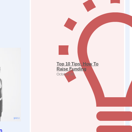
Top 10 Tips: How To
Raise Funding
October 30
n