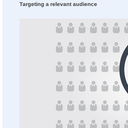
Targeting a relevant audience