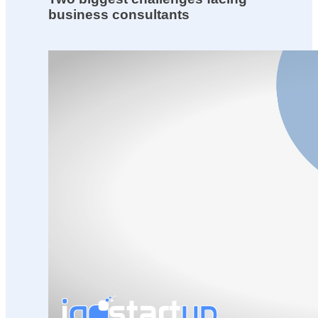
business consultants