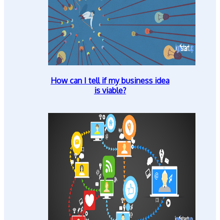
How can I tell if my business idea
is viable?