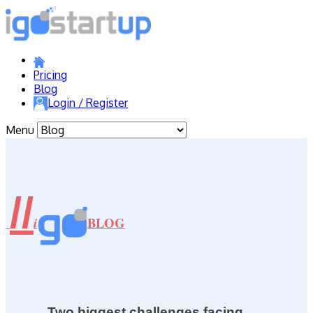
Pricing
Blog
Login / Register
Menu
//
BLOG
i
Two biggest challenges facing