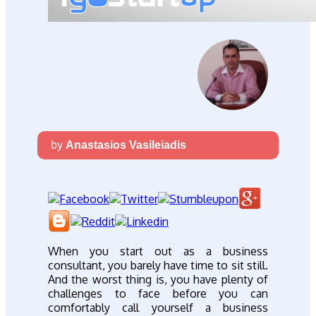
by
Anastasios Vasileiadis
When you start out as a business
consultant, you barely have time to sit still.
And the worst thing is, you have plenty of
challenges to face before you can
comfortably call yourself a business