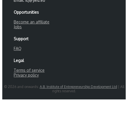
Email: it[@]ied.eu
Opportunities
Become an affiliate
Jobs
Support
FAQ
Legal
Terms of service
Privacy policy
© 2026 and onwards:
A.B. Institute of Entrepreneurship Development Ltd
| All
rights reserved.