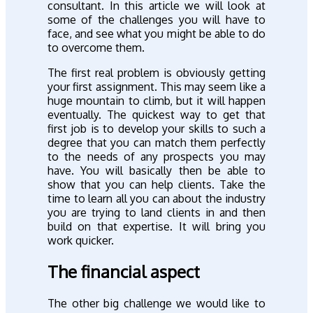
consultant. In this article we will look at
some of the challenges you will have to
face, and see what you might be able to do
to overcome them.
The first real problem is obviously getting
your first assignment. This may seem like a
huge mountain to climb, but it will happen
eventually. The quickest way to get that
first job is to develop your skills to such a
degree that you can match them perfectly
to the needs of any prospects you may
have. You will basically then be able to
show that you can help clients. Take the
time to learn all you can about the industry
you are trying to land clients in and then
build on that expertise. It will bring you
work quicker.
The financial aspect
The other big challenge we would like to