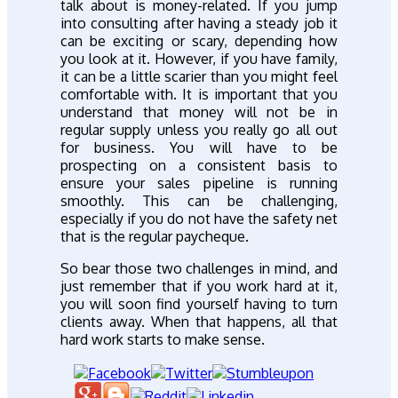
talk about is money-related. If you jump
into consulting after having a steady job it
can be exciting or scary, depending how
you look at it. However, if you have family,
it can be a little scarier than you might feel
comfortable with. It is important that you
understand that money will not be in
regular supply unless you really go all out
for business. You will have to be
prospecting on a consistent basis to
ensure your sales pipeline is running
smoothly. This can be challenging,
especially if you do not have the safety net
that is the regular paycheque.
So bear those two challenges in mind, and
just remember that if you work hard at it,
you will soon find yourself having to turn
clients away. When that happens, all that
hard work starts to make sense.