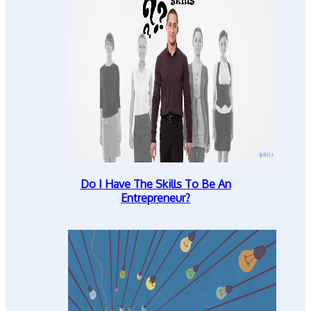
Do I Have The Skills To Be An
Entrepreneur?