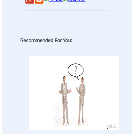
Recommended For You: