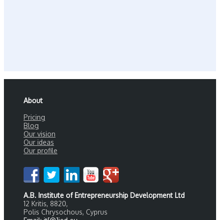
About
Pricing
Blog
Our vision
Our ideas
Our profile
A.B. Institute of Entrepreneurship Development Ltd
12 Kritis, 8820,
Polis Chrysochous, Cyprus