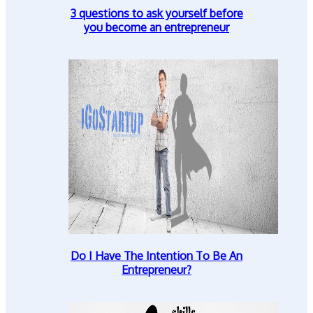
3 questions to ask yourself before
you become an entrepreneur
Do I Have The Intention To Be An
Entrepreneur?