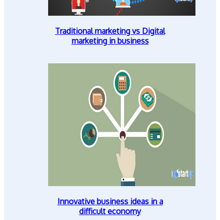
Traditional marketing vs Digital
marketing in business
Innovative business ideas in a
difficult economy