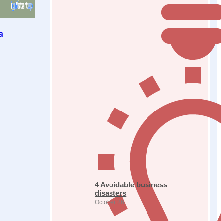
a
4 Avoidable business
disasters
October 26