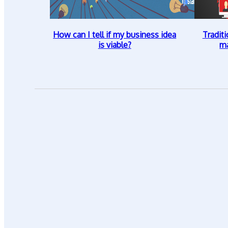
How can I tell if my business idea
Traditi
is viable?
ma