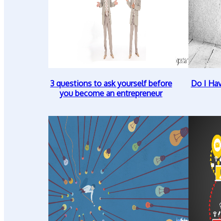
3 questions to ask yourself before
Do I Ha
you become an entrepreneur