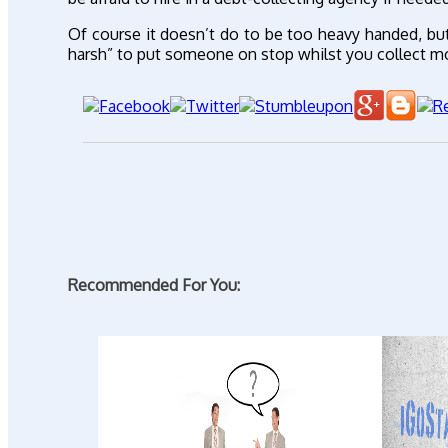
Of course it doesn’t do to be too heavy handed, bu
harsh” to put someone on stop whilst you collect m
Recommended For You: