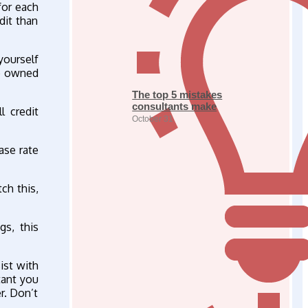
for each
dit than
yourself
re owned
The top 5 mistakes
consultants make
l credit
October 31
ase rate
ch this,
gs, this
ist with
tant you
r. Don’t