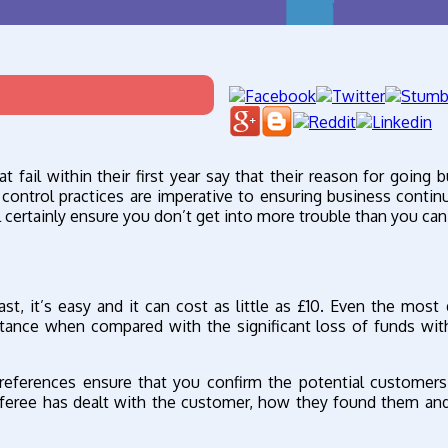
fail within their first year say that their reason for going 
 control practices are imperative to ensuring business continu
ll certainly ensure you don’t get into more trouble than you can
ast, it’s easy and it can cost as little as £10. Even the most 
ittance when compared with the significant loss of funds wit
eferences ensure that you confirm the potential customers
eferee has dealt with the customer, how they found them and