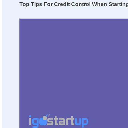
Top Tips For Credit Control When Starti