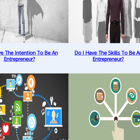
ve The Intention To Be An
Do I Have The Skills To Be A
Entrepreneur?
Entrepreneur?