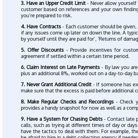
3. Have an Upper Credit Limit
- Never allow yourself t
customer based on references and your own findings 
you’re prepared to risk.
4. Have Contracts
- Each customer should be given, u
if any issues come up later on down the line. A typi
by yourself until they are paid for’, ‘Returns of dama
5. Offer Discounts
- Provide incentives for custom
agreement if settled within a certain time period.
6. Claim Interest on Late Payments
- By law you are 
plus an additional 8%, worked out on a day-to-day ba
7. Never Grant Additional Credit
- If someone has exce
make sure that the excess is paid before additional c
8. Make Regular Checks and Recordings
- Check yo
provides a handy snapshot for now as well as a compa
9. Have a System for Chasing Debts
- Contact late p
calls, such as trying at different times of day or da
have the tactics to deal with them. For example, th
be afraid to hire in a debt-collecting agency if need