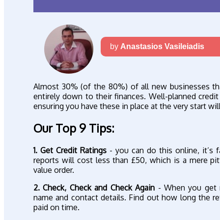
by
Anastasios Vasileiadis
Almost 30% (of the 80%) of all new businesses that 
entirely down to their finances. Well-planned credit
ensuring you have these in place at the very start wi
Our Top 9 Tips:
1. Get Credit Ratings
- you can do this online, it’s f
reports will cost less than £50, which is a mere p
value order.
2. Check, Check and Check Again
- When you get r
name and contact details. Find out how long the r
paid on time.