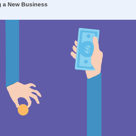
ng a New Business