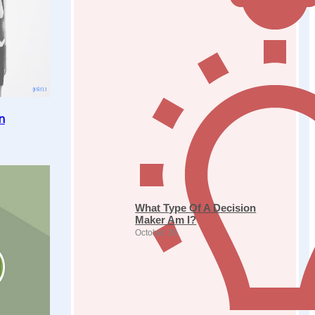
n
What Type Of A Decision
Maker Am I?
October 29