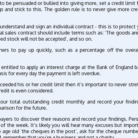
o be persuaded or bullied into giving more, set a credit limit 
and stick to this. The golden rule is to never give more cre
nderstand and sign an individual contract - this is to protect 
cal sales contract should include terms such as: ‘The goods a
ged stock will not be accepted’, and so on.
ers to pay up quickly, such as a percentage off the overal
entitled to apply an interest charge at the Bank of England b
sis for every day the payment is left overdue.
eded his or her credit limit then it’s important to never stret
redit is even considered.
ur total outstanding credit monthly and record your findin
rison for the future.
ayers to discover their reasons and record your findings. Pers
ys of the week. It’s likely you will hear many excuses but impor
e age old ‘the cheques in the post’, ask for the cheque numbe
ed, remember that you’re a business and not a charity.