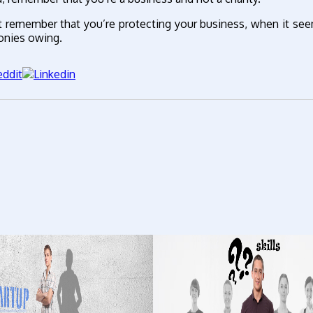
t remember that you’re protecting your business, when it se
onies owing.