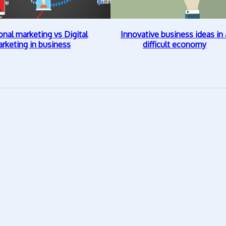
onal marketing vs Digital
Innovative business ideas in 
rketing in business
difficult economy