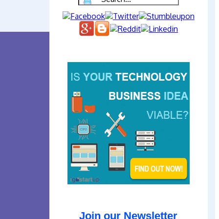
Join our Newsletter