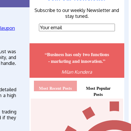
Subscribe to our weekly Newsletter and
stay tuned.
bust was
“Business has only two functions
ity, and
- marketing and innovation.”
 handle.
Milan Kundera
Most Recent Posts
Most Popular
detailed
Posts
h a high
 trading
 if they