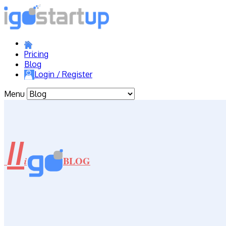
Pricing
Blog
Login / Register
Menu
//
BLOG
i