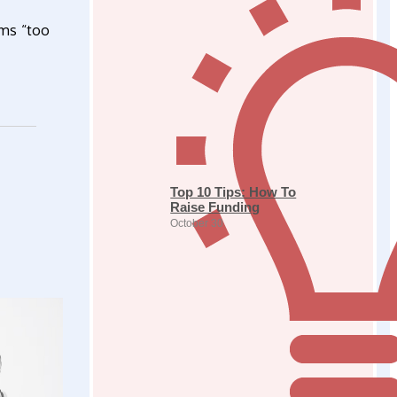
ems “too
Top 10 Tips: How To
Raise Funding
October 30