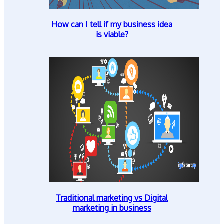
How can I tell if my business idea
is viable?
Traditional marketing vs Digital
marketing in business