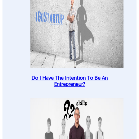
Do I Have The Intention To Be An
Entrepreneur?