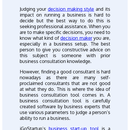
Judging your
decision making style
and its
impact on running a business is hard to
decide but the best way to do this is
seeking professional assistance. When you
are to make specific decisions, you need to
know what kind of
decision maker
you are,
especially in a business setup. The best
person to give you constructive advice on
this subject is someone with prior
business consultation knowledge.
However, finding a good consultant is hard
nowadays as there are many self-
proclaimed consultants that are not good
at what they do. This is where the idea of
business consultation tool comes in. A
business consultation tool is carefully
created software by business experts that
use various parameters to judge a person’s
ability to run a business.
iGoStartup’s
business start-up tool
is a