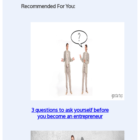
Recommended For You:
3 questions to ask yourself before
you become an entrepreneur