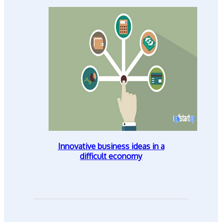
Innovative business ideas in a
difficult economy