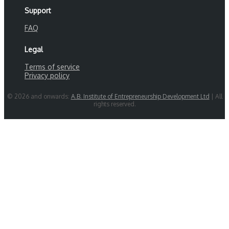
Support
FAQ
Legal
Terms of service
Privacy policy
© 2026 and onwards:
A.B. Institute of Entrepreneurship Development Ltd
| All
rights reserved.