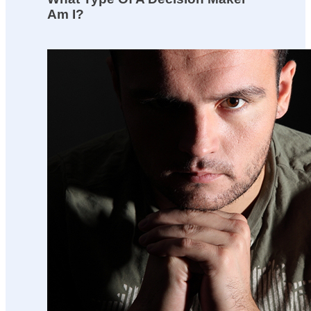
Am I?