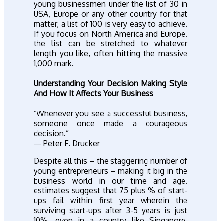
young businessmen under the list of 30 in
USA, Europe or any other country for that
matter, a list of 100 is very easy to achieve.
If you focus on North America and Europe,
the list can be stretched to whatever
length you like, often hitting the massive
1,000 mark.
Understanding Your Decision Making Style
And How It Affects Your Business
“Whenever you see a successful business,
someone once made a courageous
decision.”
― Peter F. Drucker
Despite all this – the staggering number of
young entrepreneurs – making it big in the
business world in our time and age,
estimates suggest that 75 plus % of start-
ups fail within first year wherein the
surviving start-ups after 3-5 years is just
10%, even in a country like Singapore,