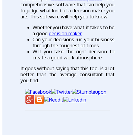
comprehensive software that can help you
to judge what kind of a decision maker you
are. This software will help you to know:
Whether you have what it takes to be
a good
decision maker
Can your decisions run your business
through the toughest of times
Will you take the right decision to
create a good work atmosphere
It goes without saying that this tool is a lot
better than the average consultant that
you find.