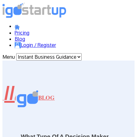
Pricing
Blog
Login / Register
Menu
//
BLOG
i
What Type Of A Decision Maker