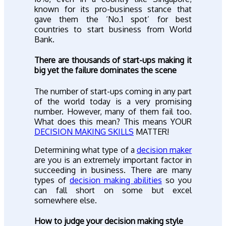
known for its pro-business stance that
gave them the ‘No.1 spot’ for best
countries to start business from World
Bank.
There are thousands of start-ups making it
big yet the failure dominates the scene
The number of start-ups coming in any part
of the world today is a very promising
number. However, many of them fail too.
What does this mean? This means YOUR
DECISION MAKING SKILLS
MATTER!
Determining what type of a
decision maker
are you is an extremely important factor in
succeeding in business. There are many
types of
decision making abilities
so you
can fall short on some but excel
somewhere else.
How to judge your decision making style