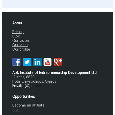
About
Pricing
Blog
Our vision
Our ideas
Our profile
A.B. Institute of Entrepreneurship Development Ltd
12 Kritis, 8820,
Polis Chrysochous, Cyprus
Email: it[@]ied.eu
Opportunities
Become an affiliate
Jobs