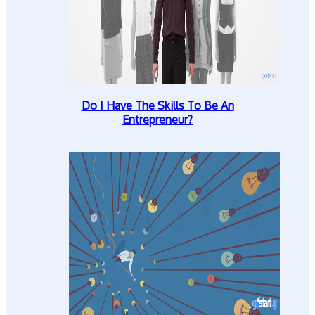
Do I Have The Skills To Be An
Entrepreneur?