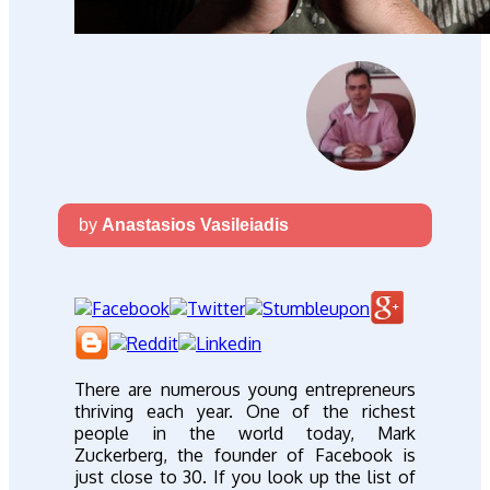
by
Anastasios Vasileiadis
There are numerous young entrepreneurs
thriving each year. One of the richest
people in the world today, Mark
Zuckerberg, the founder of Facebook is
just close to 30. If you look up the list of