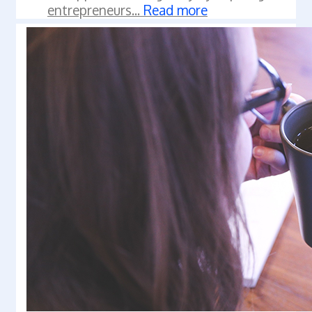
entrepreneurs...
Read more