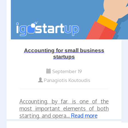
Accounting for small business
startups
September 19
Panagiotis Koutoudis
Accounting, by far, is one of the
most important elements of both
starting, and opera...
Read more