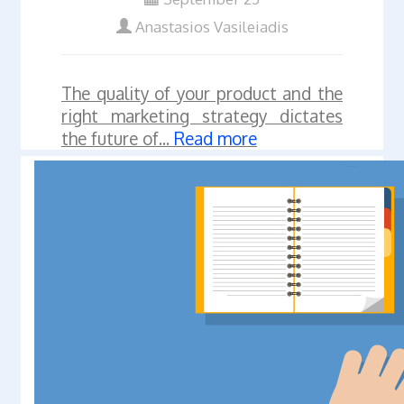
Anastasios Vasileiadis
The quality of your product and the
right marketing strategy dictates
the future of...
Read more