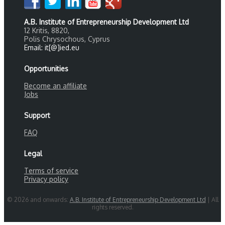
A.B. Institute of Entrepreneurship Development Ltd
12 Kritis, 8820,
Polis Chrysochous, Cyprus
Email: it[@]ied.eu
Opportunities
Become an affiliate
Jobs
Support
FAQ
Legal
Terms of service
Privacy policy
© 2026 and onwards:
A.B. Institute of Entrepreneurship Development Ltd
| All
rights reserved.