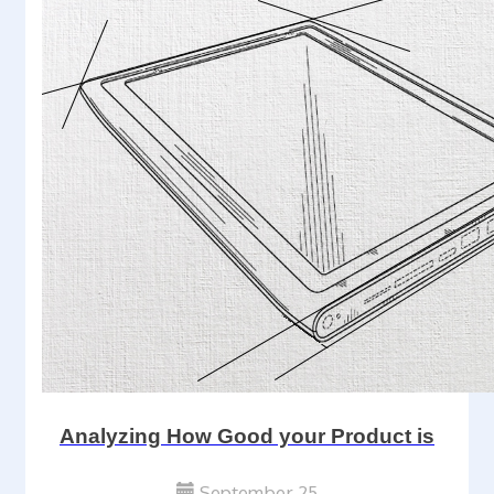
Analyzing How Good your Product is
September 25