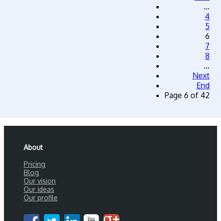
…
4
5
6
7
8
…
Next
End
Page 6 of 42
About
Pricing
Blog
Our vision
Our ideas
Our profile