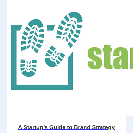
A Startup’s Guide to Brand Strategy