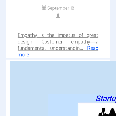
September 18
Empathy is the impetus of great
design. Customer empathy—a
fundamental understandin...
Read
more