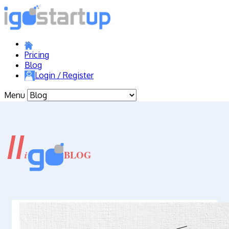
Pricing
Blog
Login / Register
Menu
//
BLOG
i