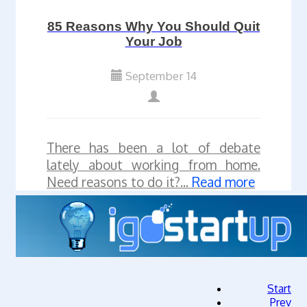
85 Reasons Why You Should Quit
Your Job
September 14
There has been a lot of debate
lately about working from home.
Need reasons to do it?...
Read more
Start
Prev