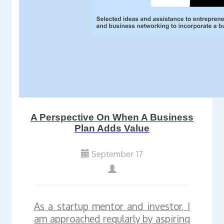
A Perspective On When A Business
Plan Adds Value
September 17
As a startup mentor and investor, I
am approached regularly by aspiring