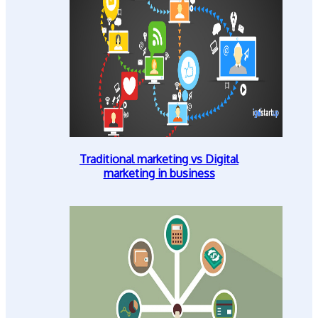
Traditional marketing vs Digital
marketing in business