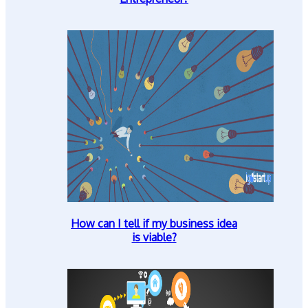
How can I tell if my business idea
is viable?