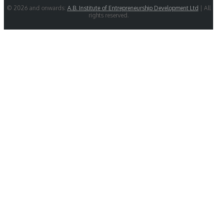
© 2026 and onwards:
A.B. Institute of Entrepreneurship Development Ltd
| All
rights reserved.