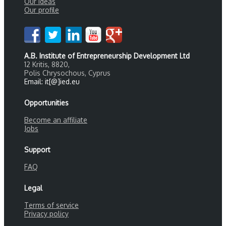
Our ideas
Our profile
A.B. Institute of Entrepreneurship Development Ltd
12 Kritis, 8820,
Polis Chrysochous, Cyprus
Email: it[@]ied.eu
Opportunities
Become an affiliate
Jobs
Support
FAQ
Legal
Terms of service
Privacy policy