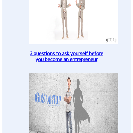
3 questions to ask yourself before
you become an entrepreneur