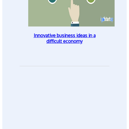
Innovative business ideas in a
difficult economy