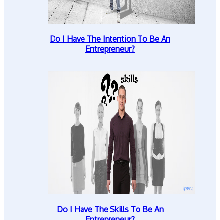
Do I Have The Intention To Be An
Entrepreneur?
Do I Have The Skills To Be An
Entrepreneur?