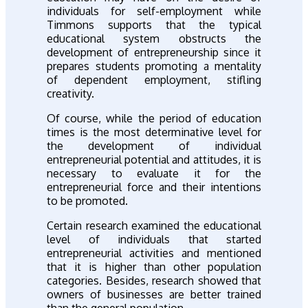
individuals for self-employment while
Timmons supports that the typical
educational system obstructs the
development of entrepreneurship since it
prepares students promoting a mentality
of dependent employment, stifling
creativity.
Of course, while the period of education
times is the most determinative level for
the development of individual
entrepreneurial potential and attitudes, it is
necessary to evaluate it for the
entrepreneurial force and their intentions
to be promoted.
Certain research examined the educational
level of individuals that started
entrepreneurial activities and mentioned
that it is higher than other population
categories. Besides, research showed that
owners of businesses are better trained
than the general population.