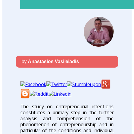
by
Anastasios Vasileiadis
The study on entrepreneurial intentions
constitutes a primary step in the further
analysis and comprehension of the
phenomenon of entrepreneurship and in
particular of the conditions and individual