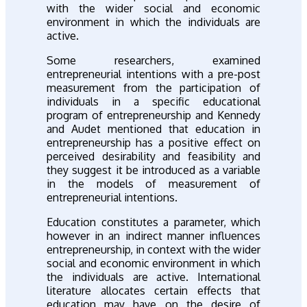
with the wider social and economic
environment in which the individuals are
active.
Some researchers, examined
entrepreneurial intentions with a pre-post
measurement from the participation of
individuals in a specific educational
program of entrepreneurship and Kennedy
and Audet mentioned that education in
entrepreneurship has a positive effect on
perceived desirability and feasibility and
they suggest it be introduced as a variable
in the models of measurement of
entrepreneurial intentions.
Education constitutes a parameter, which
however in an indirect manner influences
entrepreneurship, in context with the wider
social and economic environment in which
the individuals are active. International
literature allocates certain effects that
education may have on the desire of