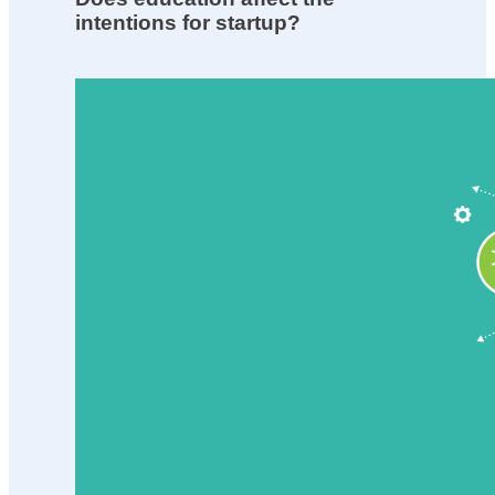
intentions for startup?