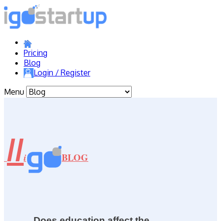
Pricing
Blog
Login / Register
Menu
//
BLOG
i
Does education affect the