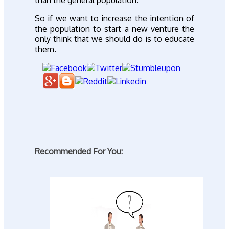
So if we want to increase the intention of
the population to start a new venture the
only think that we should do is to educate
them.
Recommended For You: