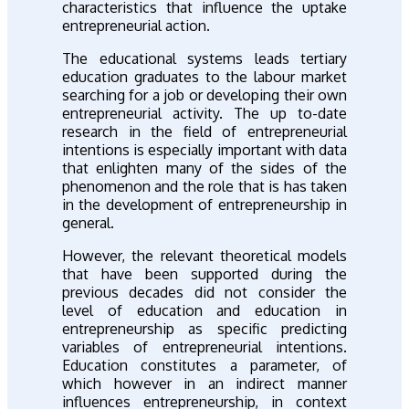
characteristics that influence the uptake
entrepreneurial action.
The educational systems leads tertiary
education graduates to the labour market
searching for a job or developing their own
entrepreneurial activity. The up to-date
research in the field of entrepreneurial
intentions is especially important with data
that enlighten many of the sides of the
phenomenon and the role that is has taken
in the development of entrepreneurship in
general.
However, the relevant theoretical models
that have been supported during the
previous decades did not consider the
level of education and education in
entrepreneurship as specific predicting
variables of entrepreneurial intentions.
Education constitutes a parameter, of
which however in an indirect manner
influences entrepreneurship, in context