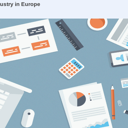
dustry in Europe