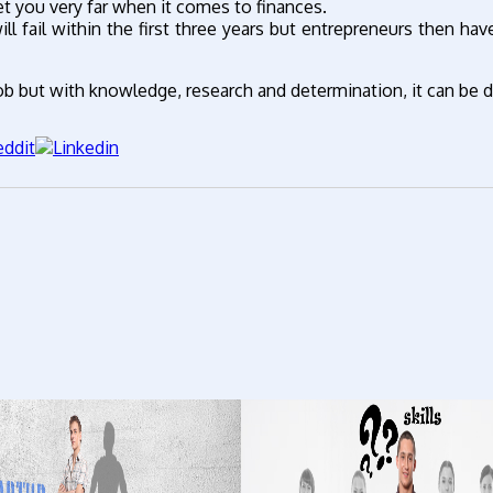
et you very far when it comes to finances.
ll fail within the first three years but entrepreneurs then ha
 job but with knowledge, research and determination, it can be 