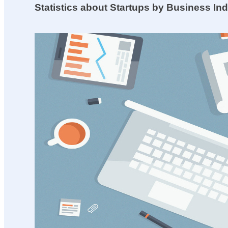
Statistics about Startups by Business In