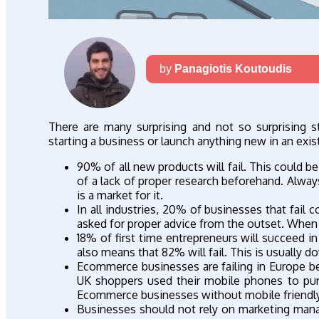
by
Panagiotis Koutoudis
There are many surprising and not so surprising s
starting a business or launch anything new in an exi
90% of all new products will fail. This could be 
of a lack of proper research beforehand. Alway
is a market for it.
In all industries, 20% of businesses that fail 
asked for proper advice from the outset. When a 
18% of first time entrepreneurs will succeed in
also means that 82% will fail. This is usually d
Ecommerce businesses are failing in Europe bec
UK shoppers used their mobile phones to pur
Ecommerce businesses without mobile friendly w
Businesses should not rely on marketing man