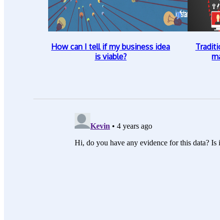
How can I tell if my business idea
Traditi
is viable?
ma