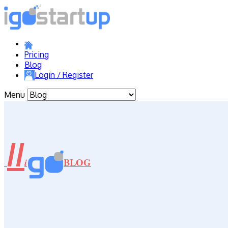
Pricing
Blog
Login / Register
Menu
//
BLOG
i