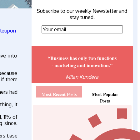
Subscribe to our weekly Newsletter and
stay tuned.
ive into
“Business has only two functions
- marketing and innovation.”
l because
Milan Kundera
if there
ners had
Most Recent Posts
Most Popular
Posts
hing, it
, 11% of
g since.
ers base