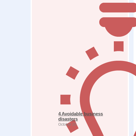
4 Avoidable business
disasters
October 26