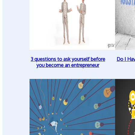
3 questions to ask yourself before
Do I Ha
you become an entrepreneur