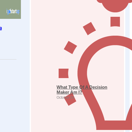
a
What Type Of A Decision
Maker Am I?
October 29