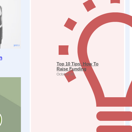
n
Top 10 Tips: How To
Raise Funding
October 30