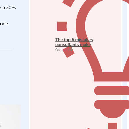
ve a 20%
done.
The top 5 mistakes
consultants make
October 31