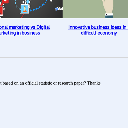
onal marketing vs Digital
Innovative business ideas in 
rketing in business
difficult economy