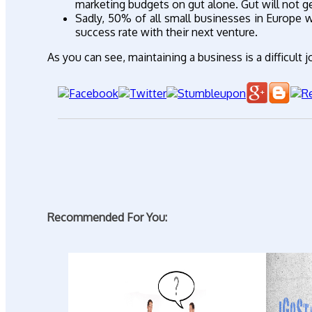
marketing budgets on gut alone. Gut will not g
Sadly, 50% of all small businesses in Europe wi
success rate with their next venture.
As you can see, maintaining a business is a difficult
Recommended For You: