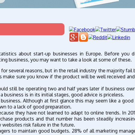
tatistics about start-up businesses in Europe. Before you d
sting business, you may want to take a look at some of these.
for several reasons, but in the retail industry the majority fai
s make sure you know if the product will be well received and 
could still be operating two and half years later if business ow
business is in its initial stages, good advice is priceless.
 business. Although at first glance this may seem like a good t
own to a lack of good preparation.
ause they have not learned to adapt to online trends. In 2011
chase products and that number has been steadily increasin
ebsites risk failure in the future.
agers to maintain good budgets. 28% of all marketing manag