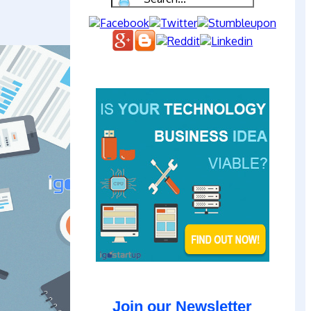
Join our Newsletter