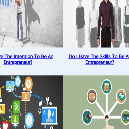
ve The Intention To Be An
Do I Have The Skills To Be A
Entrepreneur?
Entrepreneur?