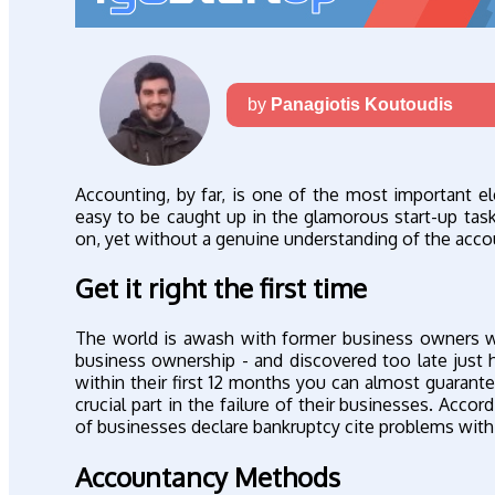
by
Panagiotis Koutoudis
Accounting, by far, is one of the most important el
easy to be caught up in the glamorous start-up tas
on, yet without a genuine understanding of the accou
Get it right the first time
The world is awash with former business owners wh
business ownership - and discovered too late just 
within their first 12 months you can almost guarante
crucial part in the failure of their businesses. Acc
of businesses declare bankruptcy cite problems with th
Accountancy Methods