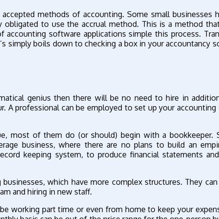
ly accepted methods of accounting. Some small businesses 
y obligated to use the accrual method. This is a method th
 of accounting software applications simple this process. Tran
t’s simply boils down to checking a box in your accountancy s
atical genius then there will be no need to hire in addition
our. A professional can be employed to set up your accounting
que, most of them do (or should) begin with a bookkeeper. 
rage business, where there are no plans to build an empir
ecord keeping system, to produce financial statements and
ng businesses, which have more complex structures. They can
am and hiring in new staff.
y be working part time or even from home to keep your expen