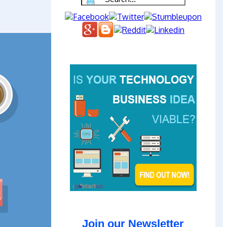
Join our Newsletter