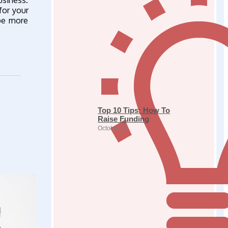
usiness.
for your
 be more
Top 10 Tips: How To
Raise Funding
October 30