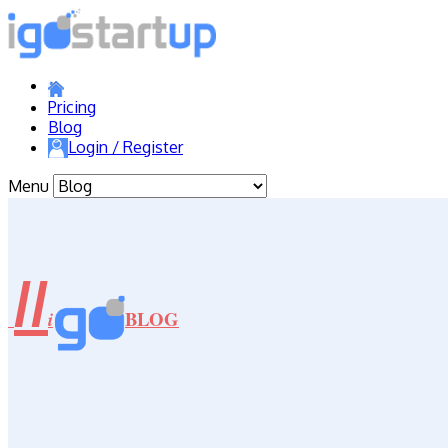
Pricing
Blog
Login / Register
Menu
//
BLOG
i