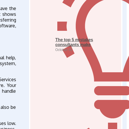
have the
at shows
sferring
oftware,
The top 5 mistakes
consultants make
October 31
al help,
 system,
Services
e. Your
 handle
 also be
ses low.