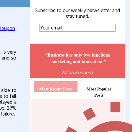
Subscribe to our weekly Newsletter and
stay tuned.
 is very
“Business has only two functions
n and so
- marketing and innovation.”
Milan Kundera
Most Recent Posts
Most Popular
 side to
Posts
 to fail
layed a
oup, 29%
failure.