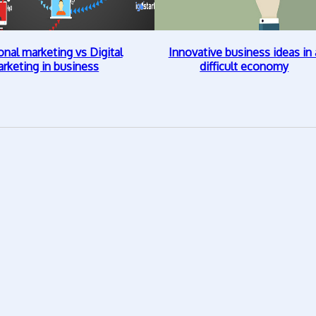
onal marketing vs Digital
Innovative business ideas in 
rketing in business
difficult economy