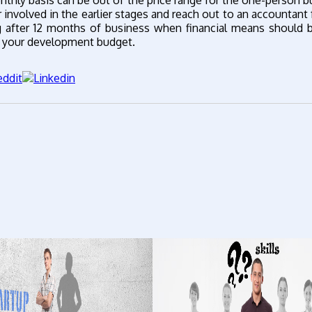
thly basis can be out of the price range for the one-person b
nvolved in the earlier stages and reach out to an accountant 
ng after 12 months of business when financial means should
om your development budget.