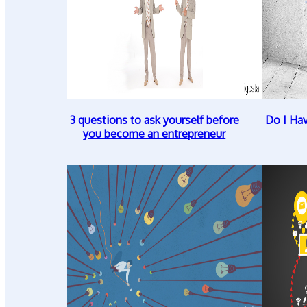
3 questions to ask yourself before
Do I Ha
you become an entrepreneur