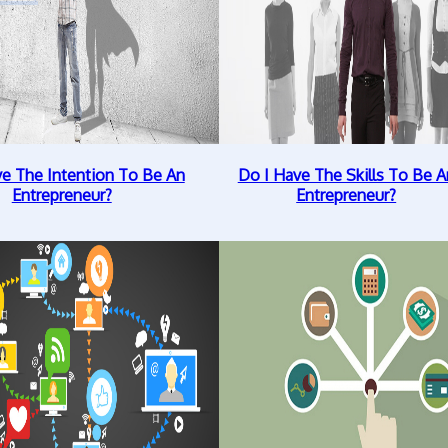
ve The Intention To Be An
Do I Have The Skills To Be A
Entrepreneur?
Entrepreneur?