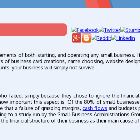
ements of both starting, and operating any small business. It
ks of business card creations, name choosing, website desig
nts, your business will simply not survive.
o failed, simply because they chose to ignore the financial
how important this aspect is. Of the 80% of small businesses
e that a failure of grasping margins,
cash flows
and budgets p
ording to a study run by the Small Business Administrations Gr
e financial structure of their business as their main cause of 