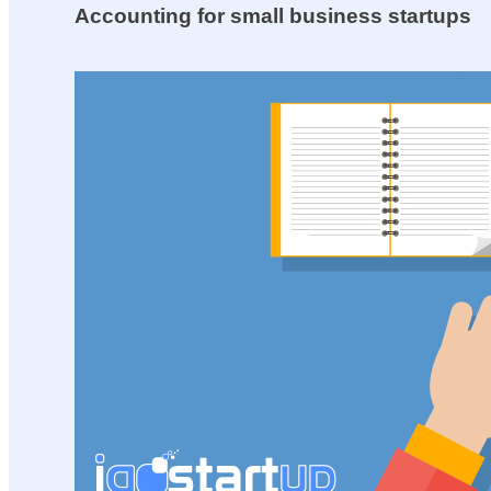
Accounting for small business startups