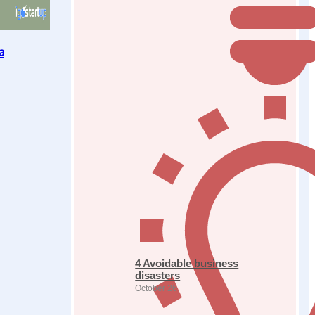
a
4 Avoidable business
disasters
October 26