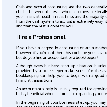
Cash and Accrual accounting, are the two general
choice between the two, whereas others are legall
your financial health in real-time, and the majority
from the cash system to accrual is extremely easy, i
and then the rest is done for you.
Hire a Professional
If you have a degree in accounting or are a mathem
however, if you’re not then this could be your savi
but do you hire an accountant or a bookkeeper?
Although every business start up situation is uni
provided by a bookkeeper make sense for the ave
bookkeeping can help you to begin with a good r
financial transactions.
An accountant’s help is usually required for growi
highly beneficial when it comes to expanding your te
In the beginning of your business start up, you ma