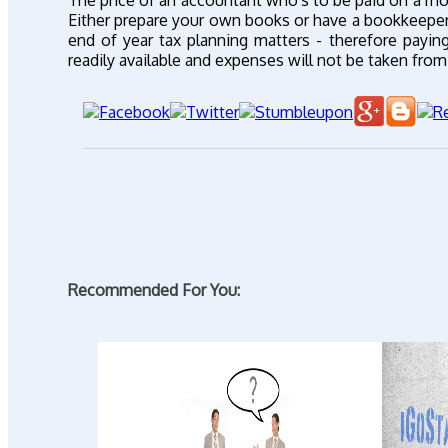
The price of an accountant who's to be paid on a mon
Either prepare your own books or have a bookkeeper i
end of year tax planning matters - therefore payi
readily available and expenses will not be taken fr
Recommended For You: