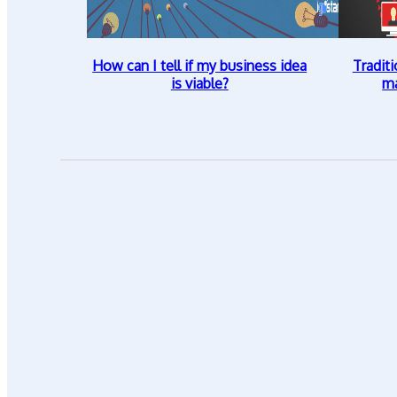
How can I tell if my business idea
Traditi
is viable?
ma