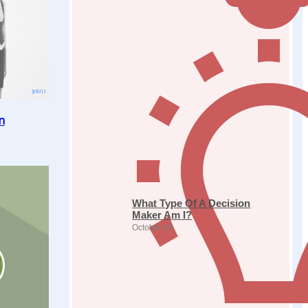
n
What Type Of A Decision
Maker Am I?
October 29