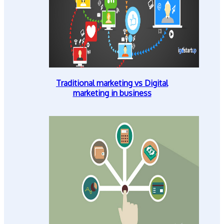
Traditional marketing vs Digital
marketing in business