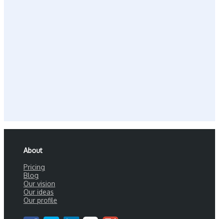
About
Pricing
Blog
Our vision
Our ideas
Our profile