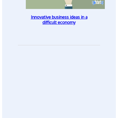
Innovative business ideas in a
difficult economy