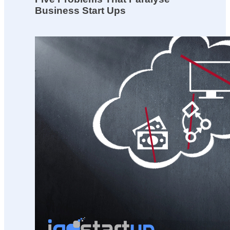
Business Start Ups