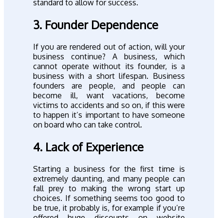
standard to allow for success.
3. Founder Dependence
If you are rendered out of action, will your
business continue? A business, which
cannot operate without its founder, is a
business with a short lifespan. Business
founders are people, and people can
become ill, want vacations, become
victims to accidents and so on, if this were
to happen it’s important to have someone
on board who can take control.
4. Lack of Experience
Starting a business for the first time is
extremely daunting, and many people can
fall prey to making the wrong start up
choices. If something seems too good to
be true, it probably is, for example if you’re
offered huge discounts on website