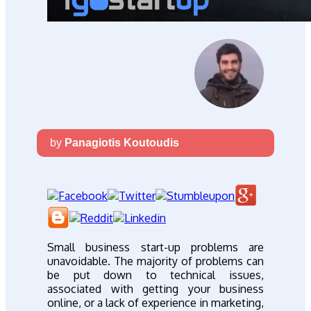
by
Panagiotis Koutoudis
Small business start-up problems are
unavoidable. The majority of problems can
be put down to technical issues,
associated with getting your business
online, or a lack of experience in marketing,