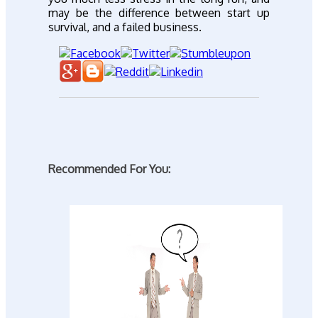
may be the difference between start up
survival, and a failed business.
Recommended For You: