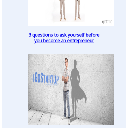
3 questions to ask yourself before
you become an entrepreneur