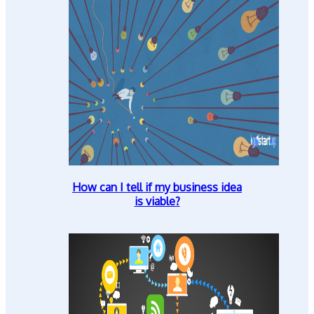
How can I tell if my business idea
is viable?