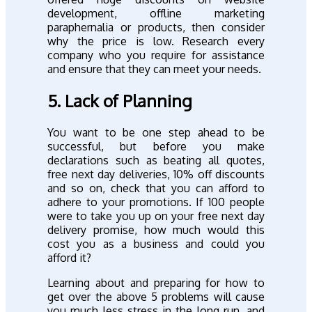
development, offline marketing
paraphernalia or products, then consider
why the price is low. Research every
company who you require for assistance
and ensure that they can meet your needs.
5. Lack of Planning
You want to be one step ahead to be
successful, but before you make
declarations such as beating all quotes,
free next day deliveries, 10% off discounts
and so on, check that you can afford to
adhere to your promotions. If 100 people
were to take you up on your free next day
delivery promise, how much would this
cost you as a business and could you
afford it?
Learning about and preparing for how to
get over the above 5 problems will cause
you much less stress in the long run, and