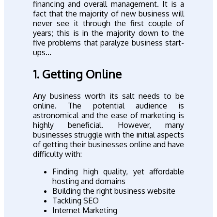
financing and overall management. It is a
fact that the majority of new business will
never see it through the first couple of
years; this is in the majority down to the
five problems that paralyze business start-
ups...
1. Getting Online
Any business worth its salt needs to be
online. The potential audience is
astronomical and the ease of marketing is
highly beneficial. However, many
businesses struggle with the initial aspects
of getting their businesses online and have
difficulty with:
Finding high quality, yet affordable
hosting and domains
Building the right business website
Tackling SEO
Internet Marketing