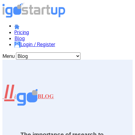
Pricing
Blog
Login / Register
Menu
//
BLOG
i
The importance of research to