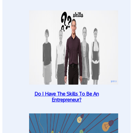
Do I Have The Skills To Be An
Entrepreneur?