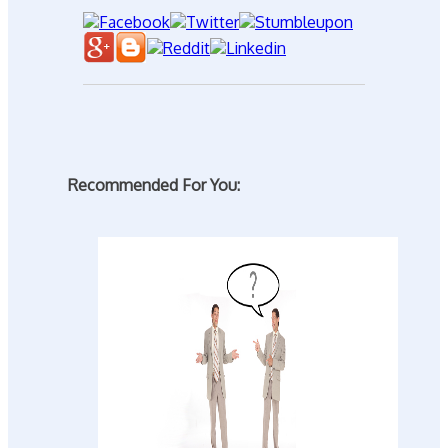
Recommended For You: