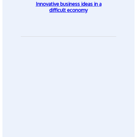
Innovative business ideas in a
difficult economy