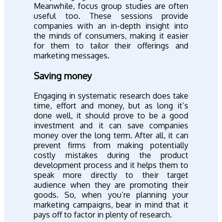
Meanwhile, focus group studies are often
useful too. These sessions provide
companies with an in-depth insight into
the minds of consumers, making it easier
for them to tailor their offerings and
marketing messages.
Saving money
Engaging in systematic research does take
time, effort and money, but as long it’s
done well, it should prove to be a good
investment and it can save companies
money over the long term. After all, it can
prevent firms from making potentially
costly mistakes during the product
development process and it helps them to
speak more directly to their target
audience when they are promoting their
goods. So, when you’re planning your
marketing campaigns, bear in mind that it
pays off to factor in plenty of research.