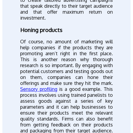
to create tailored advertising campaigns
that speak directly to their target audience
and that offer maximum return on
investment.
Honing products
Of course, no amount of marketing will
help companies if the products they are
promoting aren’t right in the first place.
This is another reason why thorough
research is so important. By engaging with
potential customers and testing goods out
on them, companies can hone their
offerings and make sure they hit the mark.
Sensory profiling
is a good example. This
process involves using trained panelists to
assess goods against a series of key
parameters and it can help businesses to
ensure their products meet the relevant
quality standards. Firms can also benefit
from getting feedback on their products
and packaging from their target audience.