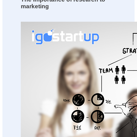
marketing