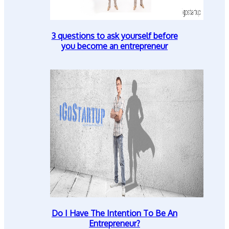
3 questions to ask yourself before
you become an entrepreneur
Do I Have The Intention To Be An
Entrepreneur?