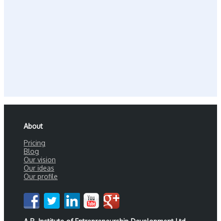
About
Pricing
Blog
Our vision
Our ideas
Our profile