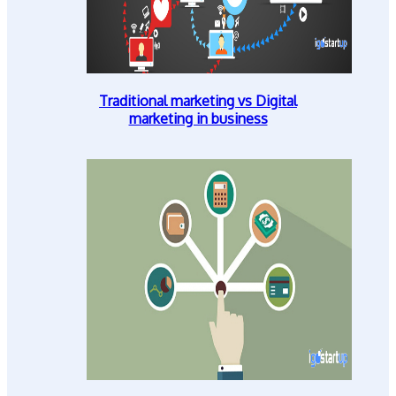
Traditional marketing vs Digital
marketing in business