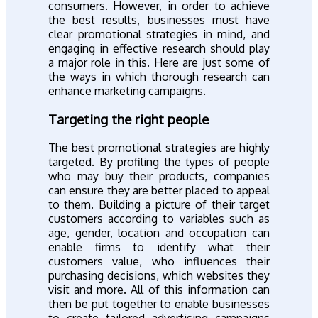
consumers. However, in order to achieve
the best results, businesses must have
clear promotional strategies in mind, and
engaging in effective research should play
a major role in this. Here are just some of
the ways in which thorough research can
enhance marketing campaigns.
Targeting the right people
The best promotional strategies are highly
targeted. By profiling the types of people
who may buy their products, companies
can ensure they are better placed to appeal
to them. Building a picture of their target
customers according to variables such as
age, gender, location and occupation can
enable firms to identify what their
customers value, who influences their
purchasing decisions, which websites they
visit and more. All of this information can
then be put together to enable businesses