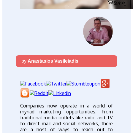
by
Anastasios Vasileiadis
Companies now operate in a world of
myriad marketing opportunities. From
traditional media outlets like radio and TV
to direct mail and social networks, there
are a host of ways to reach out to