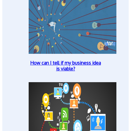
How can I tell if my business idea
is viable?