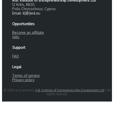
A.B. Institute of Entrepreneurship Development Ltd
12 Kritis, 8820,
Polis Chrysochous, Cyprus
Email: it[@]ied.eu
Opportunities
Become an affiliate
Jobs
Support
FAQ
Legal
Terms of service
Privacy policy
© 2026 and onwards:
A.B. Institute of Entrepreneurship Development Ltd
| All
rights reserved.